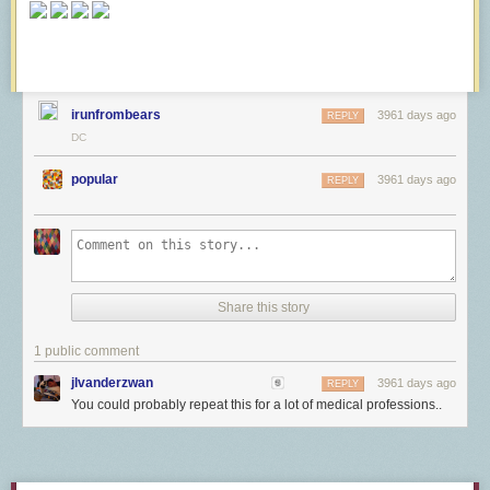
irunfrombears
3961 days ago
REPLY
DC
popular
3961 days ago
REPLY
Share this story
1 public comment
jlvanderzwan
3961 days ago
REPLY
You could probably repeat this for a lot of medical professions..