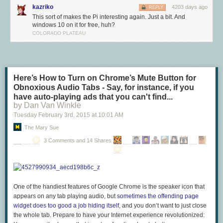
kazriko
4203 days ago
REPLY
This sort of makes the Pi interesting again. Just a bit. And
windows 10 on it for free, huh?
COLORADO PLATEAU
Once we were confident that BCM2836 was performing as expected,
James designed a series of prototypes, before we settled on the
Raspberry Pi 2 Model B that launches today. This has an identical form-
Here’s How to Turn on Chrome’s Mute Button for
factor to the existing Raspberry Pi 1 Model B+, but manages to pack in
Obnoxious Audio Tabs - Say, for instance, if you
both the new BCM2836 and a full 1GB of SDRAM from our friends at
have auto-playing ads that you can't find...
Micron. All of the connectors are in the same place and have the same
by Dan Van Winkle
functionality, and the board can still be run from a 5V micro-USB power
Tuesday February 3
rd
, 2015
at
10:01 AM
adapter.
The Mary Sue
Raspberry Pi 2 is available to buy today from our partners
element14
3 Comments and 14 Shares
and
RS Components
. Remember you’ll need an updated NOOBS or
Raspbian image including an ARMv7 kernel and modules from our
downloads
page. At launch, we are using the same ARMv6 Raspbian
userland on both Raspberry Pi 1 and 2; over the next few months we will
investigate whether we can obtain higher performance from regular
One of the handiest features of Google Chrome is the speaker icon that
ARMv7 Debian, or whether we can selectively replace a small number of
appears on any tab playing audio, but
sometimes the offending page
libraries to get the best of both worlds. Now that we’re using an ARMv7
widget does too good a job hiding itself
, and you don’t want to just close
core, we can also run Ubuntu: a Snappy Ubuntu Core image is
available
the whole tab. Prepare to have your Internet experience revolutionized:
now
and a package for NOOBS will be available in the next couple of