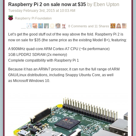
Raspberry Pi 2 on sale now at $35
by Eben Upton
Tuesday February 3
rd
, 2015
at
10:03 AM
Raspberry Pi Foundation
8 Comments and 11 Shares
Let’s get the good stuff out of the way above the fold. Raspberry Pi 2 is
now on sale
for $35
(the same price as the existing Model B+), featuring:
A 900MHz quad-core ARM Cortex-A7 CPU (~6x performance)
1GB LPDDR2 SDRAM (2x memory)
Complete compatibility with Raspberry Pi 1
Because
it has an ARMv7 processor
, it can run the full range of ARM
GNU/Linux distributions, including Snappy Ubuntu Core, as well
as Microsoft Windows 10.