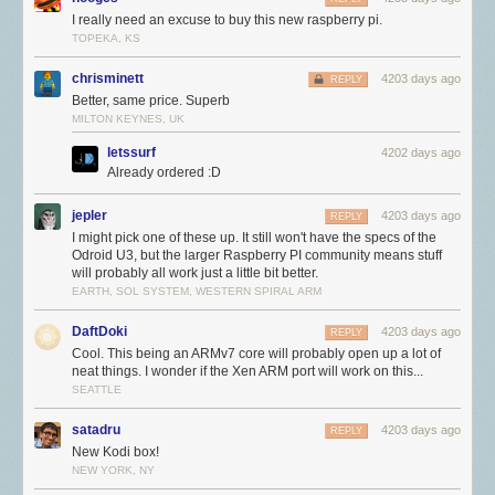
we’ve come.
I really need an excuse to buy this new raspberry pi.
Nonetheless, there comes a point when there’s no substitute for
more
TOPEKA, KS
memory and CPU performance. Our challenge was to figure out how to
get this without throwing away our investment in the platform or spoiling
chrisminett
4203 days ago
REPLY
all those projects and tutorials which rely on the precise details of the
Better, same price. Superb
Raspberry Pi hardware. Fortunately for us, Broadcom were willing to
MILTON KEYNES, UK
step up with a new SoC, BCM2836. This retains all the features of
letssurf
4202 days ago
BCM2835, but replaces the single 700MHz ARM11 with a 900MHz quad-
Already ordered :D
core ARM Cortex-A7 complex: everything else remains the same, so
there is no painful transition or reduction in stability.
jepler
4203 days ago
REPLY
First silicon arrived last year, as we can see in this professionally shot
I might pick one of these up. It still won't have the specs of the
Odroid U3, but the larger Raspberry PI community means stuff
video from bringup night:
will probably all work just a little bit better.
EARTH, SOL SYSTEM, WESTERN SPIRAL ARM
DaftDoki
4203 days ago
REPLY
Cool. This being an ARMv7 core will probably open up a lot of
neat things. I wonder if the Xen ARM port will work on this...
SEATTLE
satadru
4203 days ago
REPLY
New Kodi box!
NEW YORK, NY