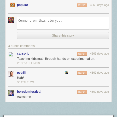
popular
4669 days ago
REPLY
Share this story
3 public comments
carsonb
4669 days ago
REPLY
Teaching kids math through hands-on experimentation.
PEORIA, ILLINOIS
petrilli
4669 days ago
REPLY
Hah!
SEATTLE, WA
boredomfestival
4669 days ago
REPLY
Awesome