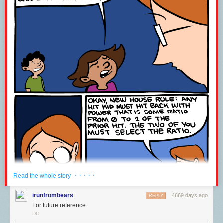
team over an extended period. A partial list of those who made major
direct contributions to the BCM2836 chip program and Raspberry Pi 2
follows: James Adams, Leo Azevedo, Jonathan Bell, Alex Bradbury, Dom
Cobley, Steve Cook, Dave Collins, Phil Elwell, Gordon Hollingworth,
Andrew Holme, Tammy Julyan, John Kelly, Walter Kho, Yung-Ching Lee,
Gert van Loo, Ian Macaulay, Paul Manser, Simon Martin, Luca Di Mauro,
Akshaye Sama, Andrew Scheller, Serge Schneider, Mark Scoones,
Shawn Shadburn, Paul Sherry, Mike Stimson, Stuart Thompson, Roger
Thornton, Madhu Thottupura, James Turner, Nidhi Varshneya, Andrew
West. If you’re not on this list and think you should be, please let me
know, and accept my apologies.
If you’re in front of a computer at 9am GMT and for a while after, you can
watch us
announcing the Raspberry Pi 2 live
, and submit questions for
us.
· · · · ·
Read the whole story
irunfrombears
4669 days ago
REPLY
For future reference
DC