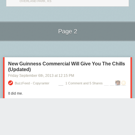
OVERLAND PARK, KS
Tags:
Colin Nissan
interviews
Page 2
Next Page of Stories
Loading...
New Guinness Commercial Will Give You The Chills
(Updated)
Friday September 6
th
, 2013
at
12:15 PM
BuzzFeed - Copyranter
1 Comment and 5 Shares
It did me.