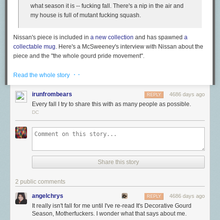
what season it is -- fucking fall. There's a nip in the air and
my house is full of mutant fucking squash.
Nissan's piece is included in
a new collection
and has spawned
a
collectable mug
. Here's a McSweeney's interview with Nissan about the
piece and the "the whole gourd pride movement".
· ·
Read the whole story
McSWEENEY'S: A large part of what makes "Gourds" so
funny is the language. Use of F-bombs in humor is
irunfrombears
4686 days ago
REPLY
sometimes seen as a lazy way to get a reaction from the
Every fall I try to share this with as many people as possible.
audience, but here it just works. How do you fucking explain
DC
this?
NISSAN: Fudge if I know. It's tricky because properly placed
F-bombs really do have the power to work readers up into a
POW!
lather, but they also have the power to make them think
you're a juvenile idiot with a terrible vocabulary. For
Share this story
whatever reason, the swearing worked in this case. I think
part of it was the fact that despite the language, the voice in
2 public comments
the piece was never really angry or negative, he was just
incredibly excited. If he was angry, I actually think the
angelchrys
4686 days ago
REPLY
swearing might have turned people off.
It really isn't fall for me until I've re-read It's Decorative Gourd
Season, Motherfuckers. I wonder what that says about me.