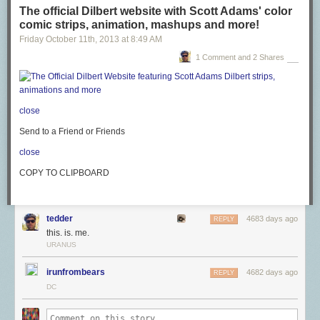
The official Dilbert website with Scott Adams' color
comic strips, animation, mashups and more!
Friday October 11
th
, 2013
at
8:49 AM
1 Comment and 2 Shares
close
Send to a Friend or Friends
close
COPY TO CLIPBOARD
tedder
4683 days ago
REPLY
this. is. me.
URANUS
irunfrombears
4682 days ago
REPLY
DC