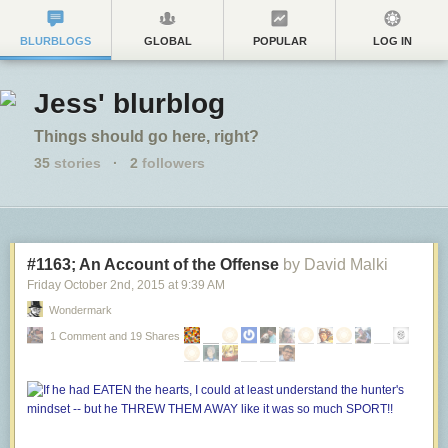
BLURBLOGS
GLOBAL
POPULAR
LOG IN
Jess' blurblog
Things should go here, right?
35
stories
·
2
followers
#1163; An Account of the Offense
by David Malki
Friday October 2
nd
, 2015
at
9:39 AM
Wondermark
1 Comment and 19 Shares