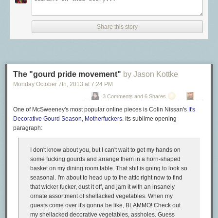
Share this story
The "gourd pride movement"
by Jason Kottke
Monday October 7
th
, 2013
at
7:24 PM
3 Comments and 6 Shares
One of McSweeney's most popular online pieces is Colin Nissan's
It's
Decorative Gourd Season, Motherfuckers
. Its sublime opening
paragraph:
I don't know about you, but I can't wait to get my hands on
some fucking gourds and arrange them in a horn-shaped
basket on my dining room table. That shit is going to look so
seasonal. I'm about to head up to the attic right now to find
that wicker fucker, dust it off, and jam it with an insanely
ornate assortment of shellacked vegetables. When my
guests come over it's gonna be like, BLAMMO! Check out
my shellacked decorative vegetables, assholes. Guess